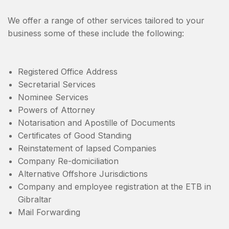
We offer a range of other services tailored to your
business some of these include the following:
Registered Office Address
Secretarial Services
Nominee Services
Powers of Attorney
Notarisation and Apostille of Documents
Certificates of Good Standing
Reinstatement of lapsed Companies
Company Re-domiciliation
Alternative Offshore Jurisdictions
Company and employee registration at the ETB in
Gibraltar
Mail Forwarding