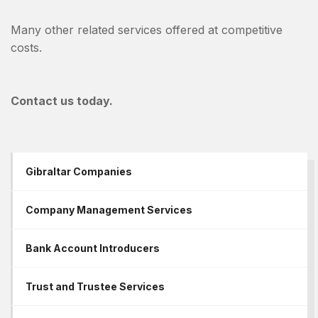
Many other related services offered at competitive
costs.
Contact us today.
Gibraltar Companies
Company Management Services
Bank Account Introducers
Trust and Trustee Services