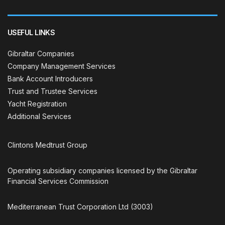
USEFUL LINKS
Gibraltar Companies
Company Management Services
Bank Account Introducers
Trust and Trustee Services
Yacht Registration
Additional Services
Clintons Medtrust Group
Operating subsidiary companies licensed by the Gibraltar
Financial Services Commission
Mediterranean Trust Corporation Ltd (3003)