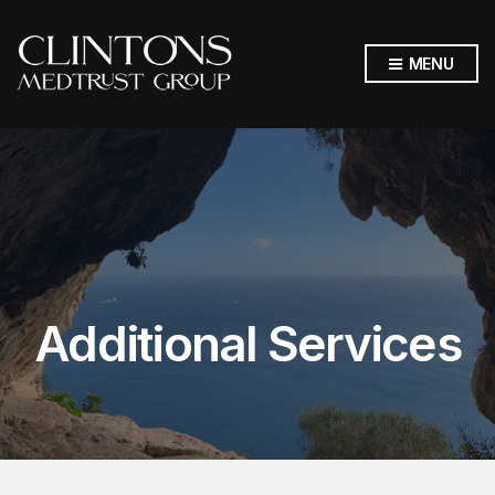
MENU
Additional Services