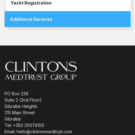
Yacht Registration
Additional Services
PO Box 239
Suite 2 (2nd Floor)
Gibraltar Heights
215 Main Street
Gibraltar
Tel: +350 20074100
Email: hello@clintonsmedtrust.com